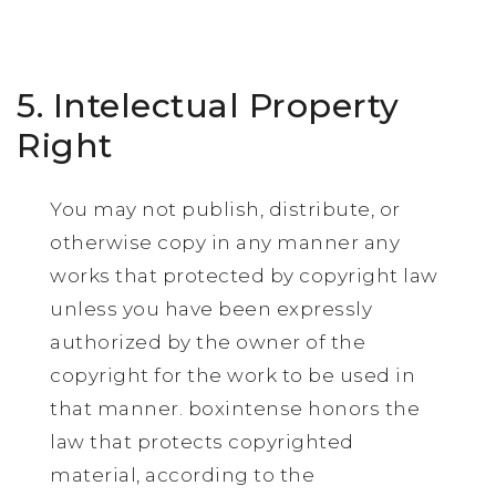
5. Intelectual Property
Right
You may not publish, distribute, or
otherwise copy in any manner any
works that protected by copyright law
unless you have been expressly
authorized by the owner of the
copyright for the work to be used in
that manner. boxintense honors the
law that protects copyrighted
material, according to the