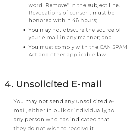
word "Remove" in the subject line.
Revocations of consent must be
honored within 48 hours;
You may not obscure the source of
your e-mail in any manner; and
You must comply with the CAN SPAM
Act and other applicable law.
4. Unsolicited E-mail
You may not send any unsolicited e-
mail, either in bulk or individually, to
any person who has indicated that
they do not wish to receive it.