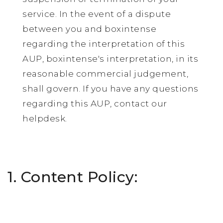
service. In the event of a dispute
between you and boxintense
regarding the interpretation of this
AUP, boxintense's interpretation, in its
reasonable commercial judgement,
shall govern. If you have any questions
regarding this AUP, contact our
helpdesk.
1. Content Policy: