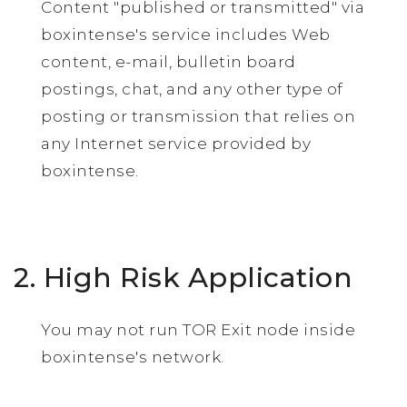
Content "published or transmitted" via
boxintense's service includes Web
content, e-mail, bulletin board
postings, chat, and any other type of
posting or transmission that relies on
any Internet service provided by
boxintense.
2. High Risk Application
You may not run TOR Exit node inside
boxintense's network.