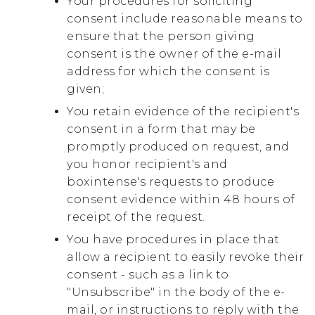
Your procedures for soliciting
consent include reasonable means to
ensure that the person giving
consent is the owner of the e-mail
address for which the consent is
given;
You retain evidence of the recipient's
consent in a form that may be
promptly produced on request, and
you honor recipient's and
boxintense's requests to produce
consent evidence within 48 hours of
receipt of the request.
You have procedures in place that
allow a recipient to easily revoke their
consent - such as a link to
"Unsubscribe" in the body of the e-
mail, or instructions to reply with the