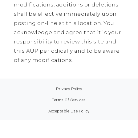
modifications, additions or deletions
shall be effective immediately upon
posting on-line at this location. You
acknowledge and agree that it is your
responsibility to review this site and
this AUP periodically and to be aware
of any modifications.
Privacy Policy
Terms Of Services
Acceptable Use Policy
Service Level Agreement
© 2021. Made With Love by boxintense