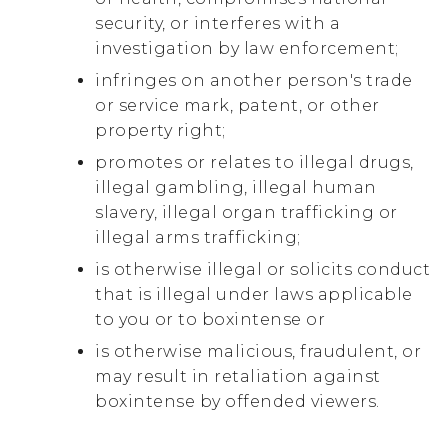
security, or interferes with a
investigation by law enforcement;
infringes on another person's trade
or service mark, patent, or other
property right;
promotes or relates to illegal drugs,
illegal gambling, illegal human
slavery, illegal organ trafficking or
illegal arms trafficking;
is otherwise illegal or solicits conduct
that is illegal under laws applicable
to you or to boxintense or
is otherwise malicious, fraudulent, or
may result in retaliation against
boxintense by offended viewers.