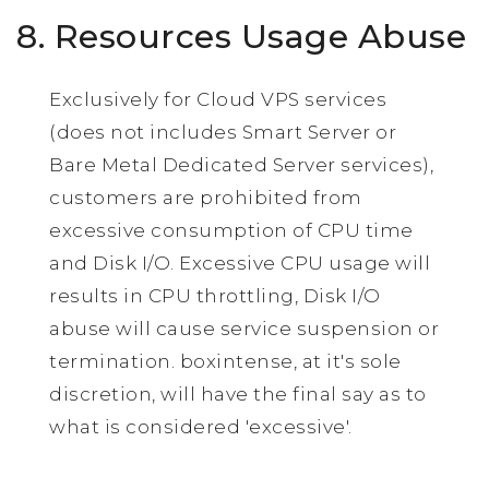
8. Resources Usage Abuse
Exclusively for Cloud VPS services
(does not includes Smart Server or
Bare Metal Dedicated Server services),
customers are prohibited from
excessive consumption of CPU time
and Disk I/O. Excessive CPU usage will
results in CPU throttling, Disk I/O
abuse will cause service suspension or
termination. boxintense, at it's sole
discretion, will have the final say as to
what is considered 'excessive'.