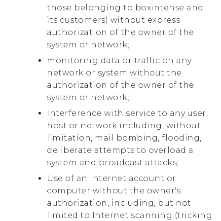
those belonging to boxintense and
its customers) without express
authorization of the owner of the
system or network;
monitoring data or traffic on any
network or system without the
authorization of the owner of the
system or network;
Interference with service to any user,
host or network including, without
limitation, mail bombing, flooding,
deliberate attempts to overload a
system and broadcast attacks;
Use of an Internet account or
computer without the owner's
authorization, including, but not
limited to Internet scanning (tricking