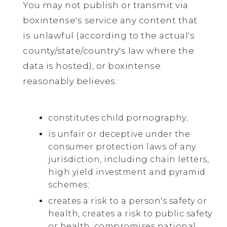
You may not publish or transmit via
boxintense's service any content that
is unlawful (according to the actual's
county/state/country's law where the
data is hosted), or boxintense
reasonably believes:
constitutes child pornography;
is unfair or deceptive under the
consumer protection laws of any
jurisdiction, including chain letters,
high yield investment and pyramid
schemes;
creates a risk to a person's safety or
health, creates a risk to public safety
or health, compromises national