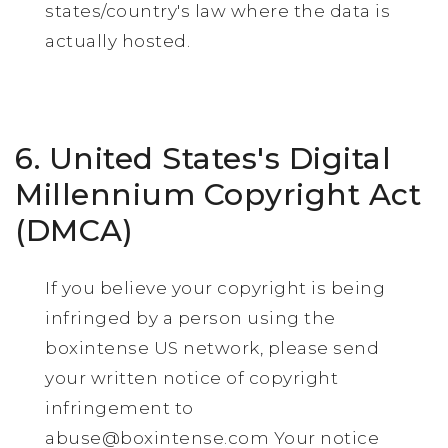
states/country's law where the data is
actually hosted.
6. United States's Digital
Millennium Copyright Act
(DMCA)
If you believe your copyright is being
infringed by a person using the
boxintense US network, please send
your written notice of copyright
infringement to
abuse@boxintense.com
Your notice