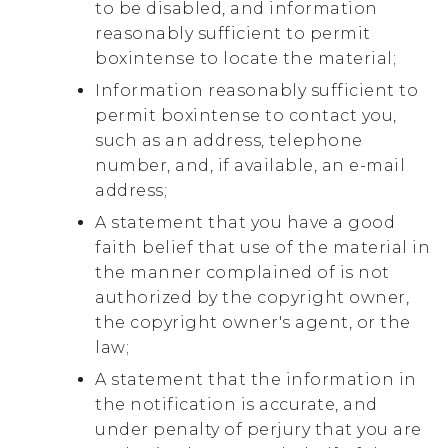
to be disabled, and information
reasonably sufficient to permit
boxintense to locate the material;
Information reasonably sufficient to
permit boxintense to contact you,
such as an address, telephone
number, and, if available, an e-mail
address;
A statement that you have a good
faith belief that use of the material in
the manner complained of is not
authorized by the copyright owner,
the copyright owner's agent, or the
law;
A statement that the information in
the notification is accurate, and
under penalty of perjury that you are