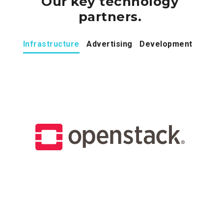
Our key technology
partners.
Infrastructure
Advertising
Development