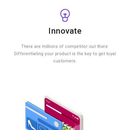
Innovate
There are millions of competitor out there.
Differentiating your product is the key to get loyal
customers.