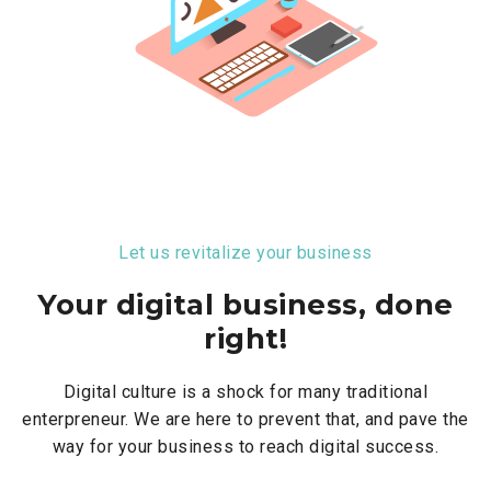
Let us revitalize your business
Your digital business, done
right!
Digital culture is a shock for many traditional
enterpreneur. We are here to prevent that, and pave the
way for your business to reach digital success.