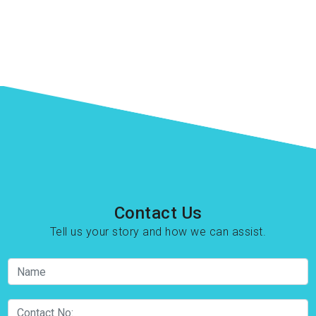
Contact Us
Tell us your story and how we can assist.