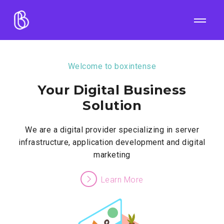
Welcome to boxintense
Your Digital Business
Solution
We are a digital provider specializing in server
infrastructure, application development and digital
marketing
Learn More