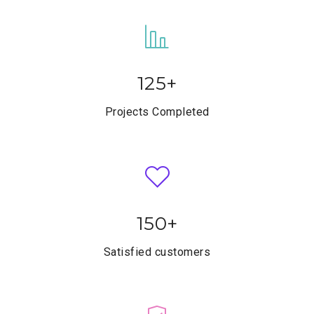
125
+
Projects Completed
150
+
Satisfied customers