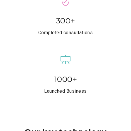
300
+
Completed consultations
1000
+
Launched Business