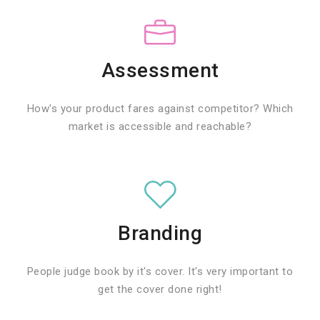
Assessment
How's your product fares against competitor? Which
market is accessible and reachable?
Branding
People judge book by it's cover. It's very important to
get the cover done right!